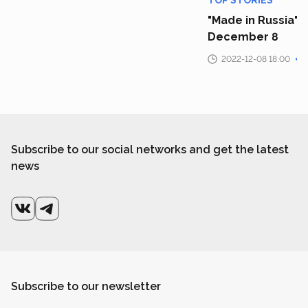
TOP STORIES
"Made in Russia" 
December 8
2022-12-08 18:00
Subscribe to our social networks and get the latest
news
Subscribe to our newsletter