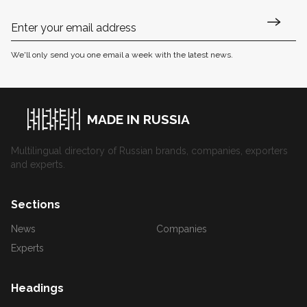
We'll only send you one email a week with the latest news.
MADE IN RUSSIA
Multilingual directory of Russian brands, companies, exporters
and experts.
Sections
News
Companies
Experts
Headings