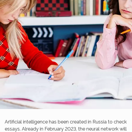
Artificial intelligence has been created in Russia to check
essays. Already in February 2023, the neural network will