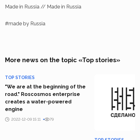
Made in Russia // Made in Russia
#made by Russia
More news on the topic «Top stories»
TOP STORIES
"We are at the beginning of the
road." Roscosmos enterprise
creates a water-powered
engine
2022-12-09 15:11
79