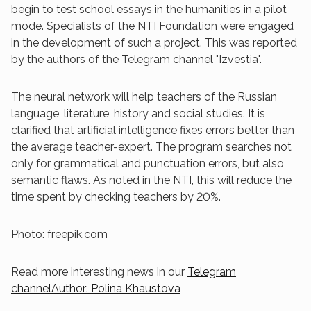
begin to test school essays in the humanities in a pilot
mode. Specialists of the NTI Foundation were engaged
in the development of such a project. This was reported
by the authors of the Telegram channel "Izvestia".
The neural network will help teachers of the Russian
language, literature, history and social studies. It is
clarified that artificial intelligence fixes errors better than
the average teacher-expert. The program searches not
only for grammatical and punctuation errors, but also
semantic flaws. As noted in the NTI, this will reduce the
time spent by checking teachers by 20%.
Photo: freepik.com
Read more interesting news in our
Telegram
channelAuthor: Polina Khaustova