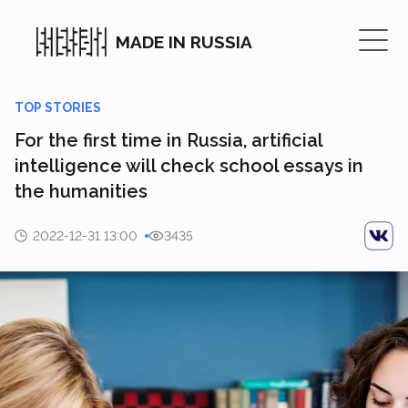
MADE IN RUSSIA
TOP STORIES
For the first time in Russia, artificial
intelligence will check school essays in
the humanities
2022-12-31 13:00
3435