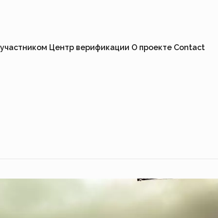
 участником
Центр верификации
О проекте
Contact