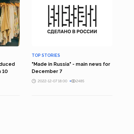
TOP STORIES
oduced
"Made in Russia" - main news for
n 10
December 7
2022-12-07 18:00
2485