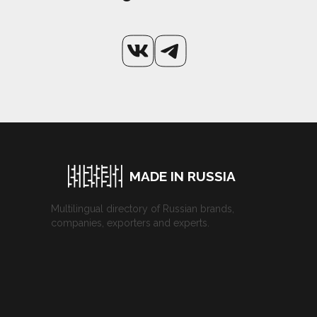
MADE IN RUSSIA
Multilingual directory of Russian brands,
companies, exporters and experts.