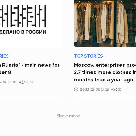
RIES
TOP STORIES
 Russia" - main news for
Moscow enterprises pr
er 9
3.7 times more clothes i
months than a year ago
-09 18:00
3381
2022-12-09 17:15
91
Show more