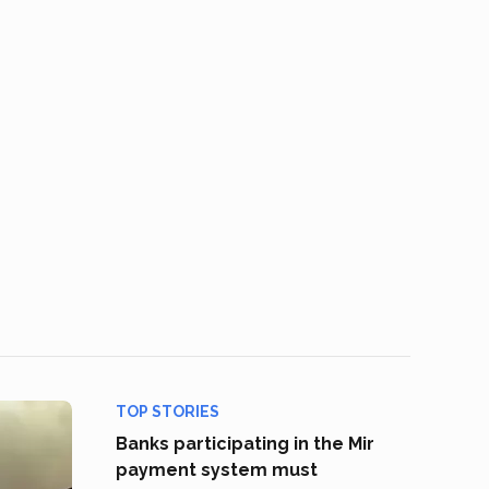
TOP STORIES
Banks participating in the Mir
payment system must