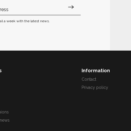
il a week with the latest news.
s
Information
s
Contact
Privacy policy
nions
 news