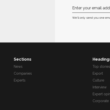
We'll only send you one ema
Sections
Heading
News
Top storie
Companies
Export
Experts
Culture
Interview
Expert opi
Corporate