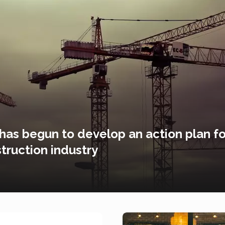
 has begun to develop an action plan fo
truction industry