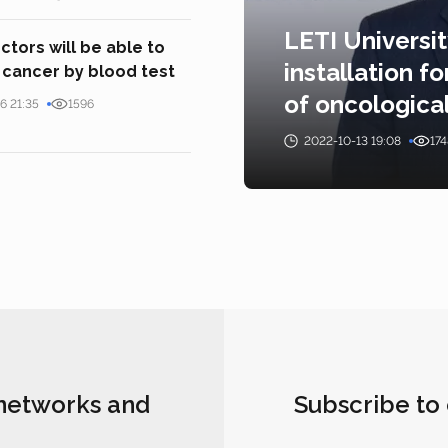
LETI Universi
tors will be able to
installation 
cancer by blood test
of oncologica
6 21:35
1596
2022-10-13 19:08
174
 networks and
Subscribe to