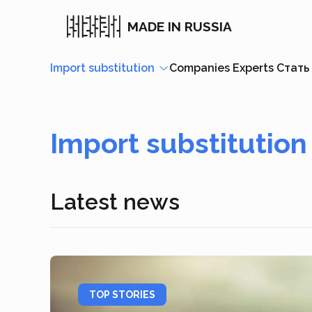
MADE IN RUSSIA
Import substitution
Companies
Experts
Стать
Import substitution
Latest news
TOP STORIES