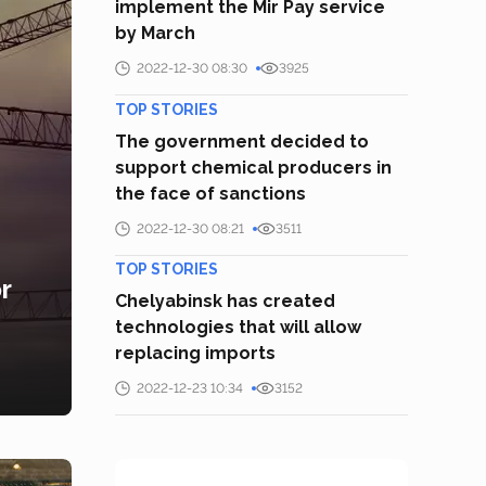
implement the Mir Pay service
by March
2022-12-30 08:30
3925
TOP STORIES
The government decided to
support chemical producers in
the face of sanctions
2022-12-30 08:21
3511
TOP STORIES
r
Chelyabinsk has created
technologies that will allow
replacing imports
2022-12-23 10:34
3152