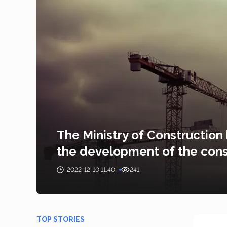
The Ministry of Construction
the development of the cons
2022-12-10 11:40
241
TOP STORIES