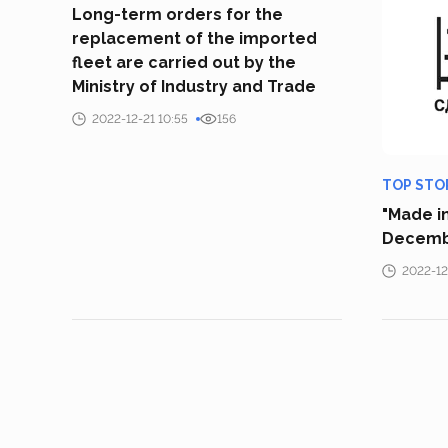
Long-term orders for the
replacement of the imported
fleet are carried out by the
Ministry of Industry and Trade
2022-12-21 10:55
156
TOP STO
"Made in
Decemb
2022-12