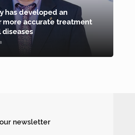
ty has developed an
for more accurate treatment
l diseases
8
 our newsletter