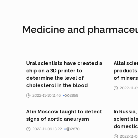
Medicine and pharmaceu
Ural scientists have created a
Altai sci
chip on a 3D printer to
products 
determine the level of
of miners
cholesterol in the blood
2022-11-0
2022-11-10 11:46
2858
AI in Moscow taught to detect
In Russia,
signs of aortic aneurysm
scientist
domestic
2022-11-09 13:22
2670
2022-11-0