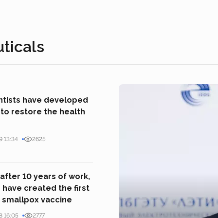
ticals
entists have developed
to restore the health
9 13:34
2625
 after 10 years of work,
s have created the first
 smallpox vaccine
8 16:05
2777