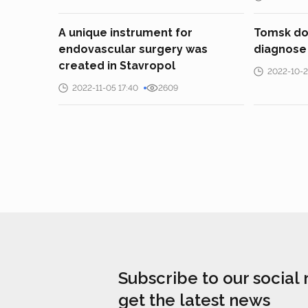
A unique instrument for
Tomsk doc
endovascular surgery was
diagnose 
created in Stavropol
2022-10-2
2022-11-05 17:40
2609
Subscribe to our social
get the latest news